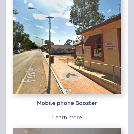
Mobile phone Booster
Learn more