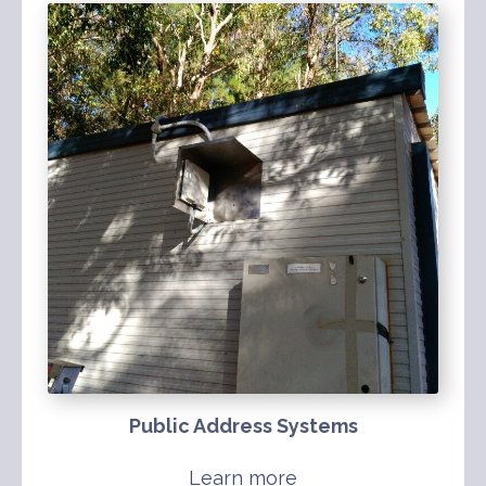
Public Address Systems
Learn more