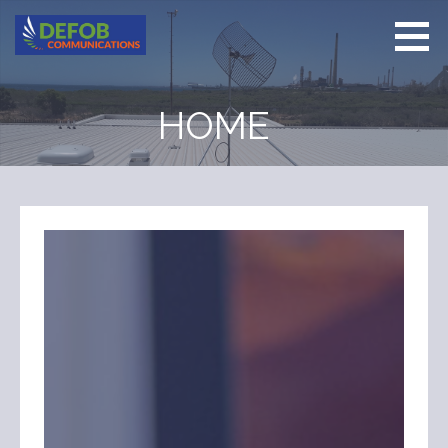
Skip
to
content
Defob
Delivering
Communications
Communications
HOME
Solutions