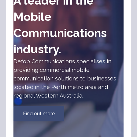
A leader in the
Mobile
Communications
industry.
Defob Communications specialises in
providing commercial mobile
communication solutions to businesses
located in the Perth metro area and
regional Western Australia.
Find out more