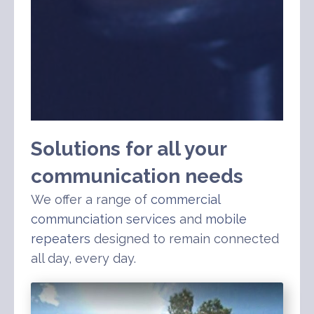
Solutions for all your
communication needs
We offer a range of
commercial
communciation services
and
mobile
repeaters
designed to remain connected
all day, every day.