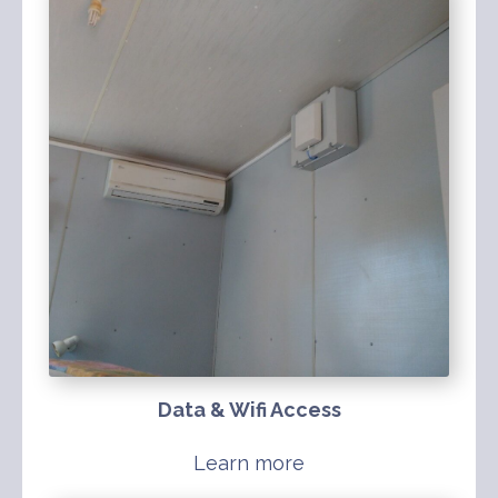
Data & Wifi Access
Learn more